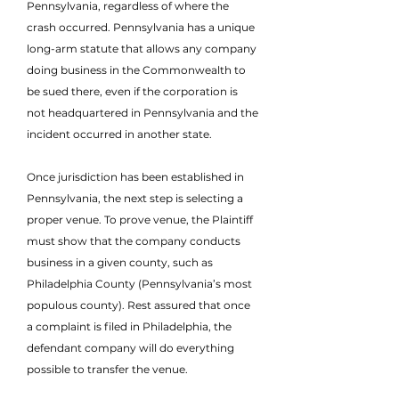
Pennsylvania, regardless of where the
crash occurred. Pennsylvania has a unique
long-arm statute that allows any company
doing business in the Commonwealth to
be sued there, even if the corporation is
not headquartered in Pennsylvania and the
incident occurred in another state.
Once jurisdiction has been established in
Pennsylvania, the next step is selecting a
proper venue. To prove venue, the Plaintiff
must show that the company conducts
business in a given county, such as
Philadelphia County (Pennsylvania’s most
populous county). Rest assured that once
a complaint is filed in Philadelphia, the
defendant company will do everything
possible to transfer the venue.