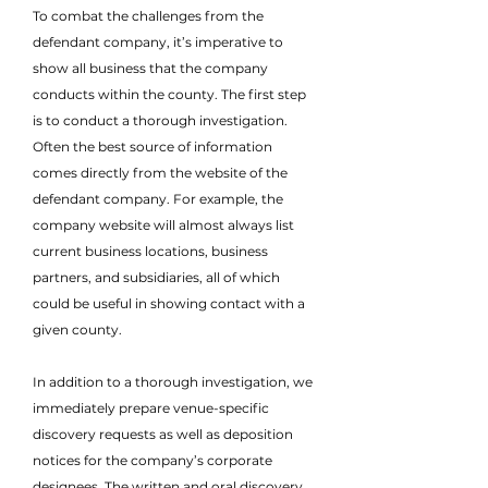
To combat the challenges from the
defendant company, it’s imperative to
show all business that the company
conducts within the county. The first step
is to conduct a thorough investigation.
Often the best source of information
comes directly from the website of the
defendant company. For example, the
company website will almost always list
current business locations, business
partners, and subsidiaries, all of which
could be useful in showing contact with a
given county.
In addition to a thorough investigation, we
immediately prepare venue-specific
discovery requests as well as deposition
notices for the company’s corporate
designees. The written and oral discovery