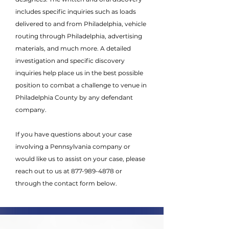
includes specific inquiries such as loads
delivered to and from Philadelphia, vehicle
routing through Philadelphia, advertising
materials, and much more. A detailed
investigation and specific discovery
inquiries help place us in the best possible
position to combat a challenge to venue in
Philadelphia County by any defendant
company.
If you have questions about your case
involving a Pennsylvania company or
would like us to assist on your case, please
reach out to us at
877-989-4878
or
through the contact form below.