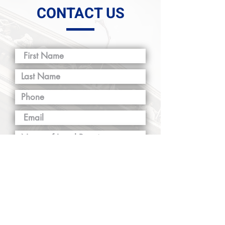
CONTACT US
SUBMIT