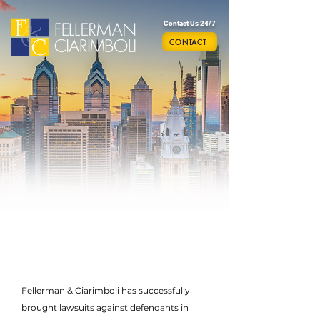
Contact Us 24/7
CONTACT
Fellerman & Ciarimboli has successfully
brought lawsuits against defendants in